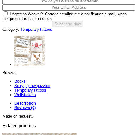
I Agree to Weaver's Cottage sending me a notification e-mail, when
this product is back in stock.
Category:
Temporary tattoos
Browse
Books
Sexy jigsaw puzzles
Temporary tattoos
Wallstickers
Description
Reviews (0)
Made on request.
Related products