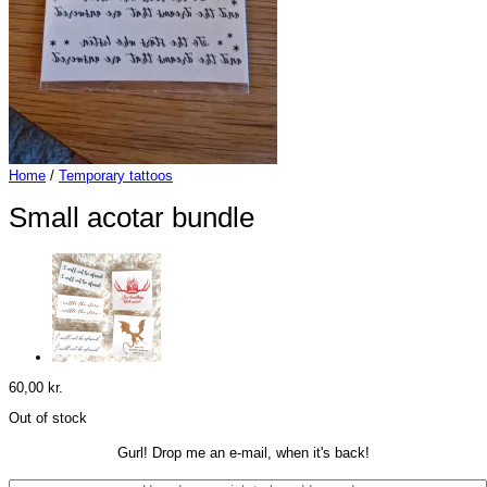
Home
/
Temporary tattoos
Small acotar bundle
60,00
kr.
Out of stock
Gurl! Drop me an e-mail, when it's back!