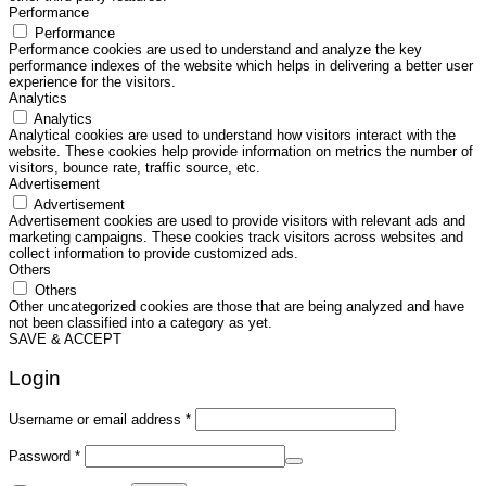
Performance
Performance
Performance cookies are used to understand and analyze the key
performance indexes of the website which helps in delivering a better user
experience for the visitors.
Analytics
Analytics
Analytical cookies are used to understand how visitors interact with the
website. These cookies help provide information on metrics the number of
visitors, bounce rate, traffic source, etc.
Advertisement
Advertisement
Advertisement cookies are used to provide visitors with relevant ads and
marketing campaigns. These cookies track visitors across websites and
collect information to provide customized ads.
Others
Others
Other uncategorized cookies are those that are being analyzed and have
not been classified into a category as yet.
SAVE & ACCEPT
Login
Required
Username or email address
*
Required
Password
*