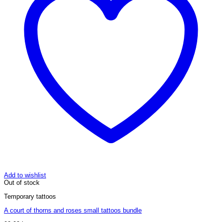
Add to wishlist
Out of stock
Temporary tattoos
A court of thorns and roses small tattoos bundle