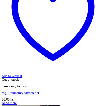
Add to wishlist
Out of stock
Temporary tattoos
tog – temporary tattoos set
59,00
kr.
Read more