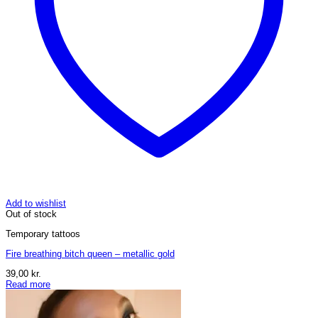
Add to wishlist
Out of stock
Temporary tattoos
Fire breathing bitch queen – metallic gold
39,00
kr.
Read more