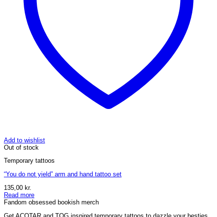
Add to wishlist
Out of stock
Temporary tattoos
“You do not yield” arm and hand tattoo set
135,00
kr.
Read more
Fandom obsessed bookish merch
Get ACOTAR and TOG inspired temporary tattoos to dazzle your besties.