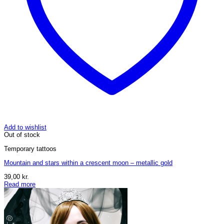
Add to wishlist
Out of stock
Temporary tattoos
Mountain and stars within a crescent moon – metallic gold
39,00
kr.
Read more