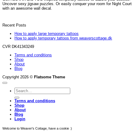
Uncover sexy jigsaw puzzles. Or easily conquer your room for Night Court
with an awesome wall decal.
Recent Posts
How to apply large temporary tattoos
How to apply temporary tattoos from weaverscottage.dk
CVR DK41343249
Terms and conditions
Shop
About
Blog
Copyright 2026 ©
Flatsome Theme
Search
for:
Terms and conditions
Shop
About
Blog
Login
Welcome to Weaver's Cottage, have a cookie :)