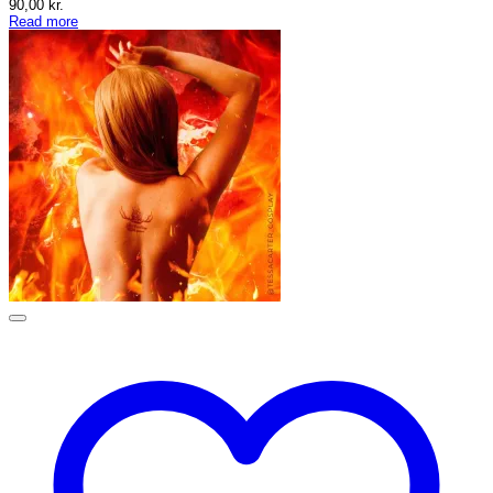
90,00
kr.
Read more