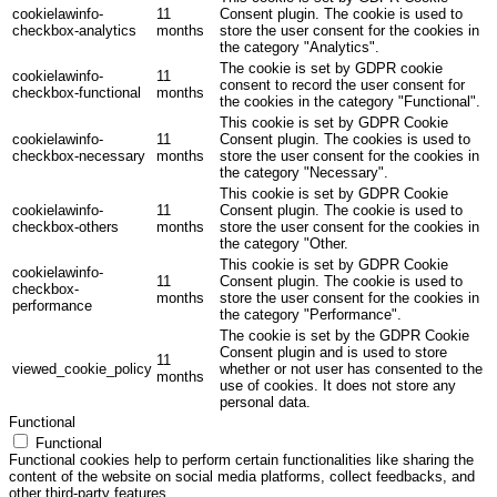
cookielawinfo-
11
Consent plugin. The cookie is used to
checkbox-analytics
months
store the user consent for the cookies in
the category "Analytics".
The cookie is set by GDPR cookie
cookielawinfo-
11
consent to record the user consent for
checkbox-functional
months
the cookies in the category "Functional".
This cookie is set by GDPR Cookie
cookielawinfo-
11
Consent plugin. The cookies is used to
checkbox-necessary
months
store the user consent for the cookies in
the category "Necessary".
This cookie is set by GDPR Cookie
cookielawinfo-
11
Consent plugin. The cookie is used to
checkbox-others
months
store the user consent for the cookies in
the category "Other.
This cookie is set by GDPR Cookie
cookielawinfo-
11
Consent plugin. The cookie is used to
checkbox-
months
store the user consent for the cookies in
performance
the category "Performance".
The cookie is set by the GDPR Cookie
Consent plugin and is used to store
11
viewed_cookie_policy
whether or not user has consented to the
months
use of cookies. It does not store any
personal data.
Functional
Functional
Functional cookies help to perform certain functionalities like sharing the
content of the website on social media platforms, collect feedbacks, and
other third-party features.