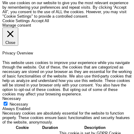
We use cookies on our website to give you the most relevant experience
by remembering your preferences and repeat visits. By clicking “Accept
All”, you consent to the use of ALL the cookies. However, you may visit
"Cookie Settings" to provide a controlled consent.
Cookie Settings
Accept All
Manage consent
Close
Privacy Overview
This website uses cookies to improve your experience while you navigate
through the website. Out of these, the cookies that are categorized as
necessary are stored on your browser as they are essential for the working
of basic functionalities of the website. We also use third-party cookies that
help us analyze and understand how you use this website. These cookies
will be stored in your browser only with your consent. You also have the
option to opt-out of these cookies. But opting out of some of these
cookies may affect your browsing experience.
Necessary
Necessary
Always Enabled
Necessary cookies are absolutely essential for the website to function
properly. These cookies ensure basic functionalities and security features
of the website, anonymously.
Cookie
Duration
Description
This cookie is set by GDPR Cookie