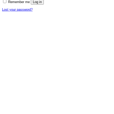
Remember me
Log in
Lost your password?