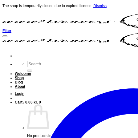
The shop is temporarily closed due to expired license.
Dismiss
Skip
to
content
Filter
Search
for:
Welcome
Shop
Blog
About
Login
Cart /
0,00
kr.
0
No products in the cart.