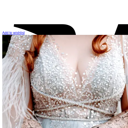
Add to wishlist