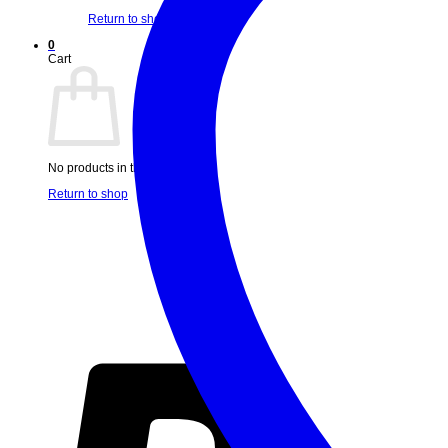
Return to shop
0
Cart
No products in the cart.
Return to shop