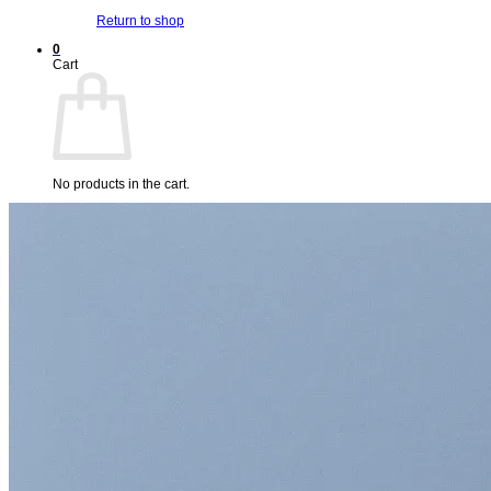
Return to shop
0
Cart
No products in the cart.
Return to shop