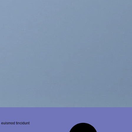
 euismod tincidunt