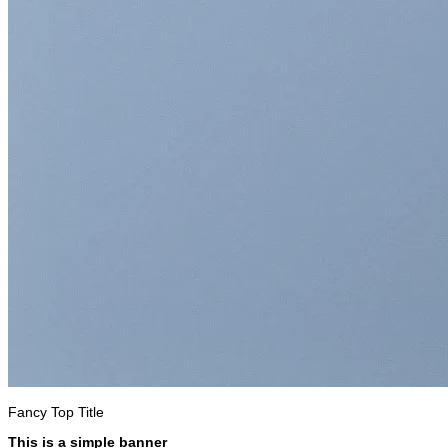
Fancy Top Title
This is a simple banner