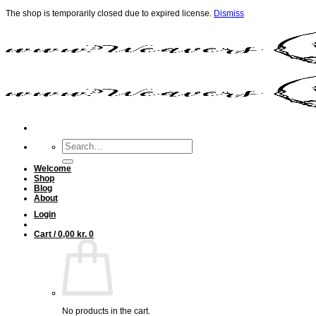
The shop is temporarily closed due to expired license.
Dismiss
Skip
to
content
Search
for:
Welcome
Shop
Blog
About
Login
Cart /
0,00
kr.
0
No products in the cart.