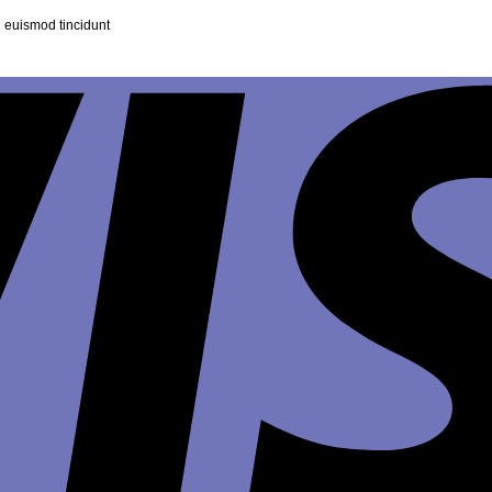
 euismod tincidunt