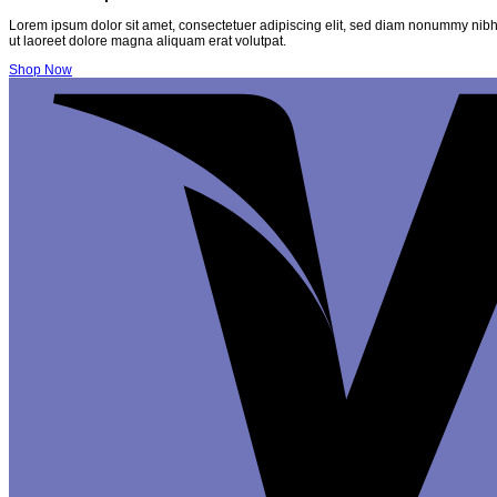
Lorem ipsum dolor sit amet, consectetuer adipiscing elit, sed diam nonummy nibh
ut laoreet dolore magna aliquam erat volutpat.
Shop Now