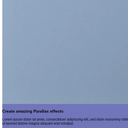
Create amazing Parallax effects
Lorem ipsum dolor sit amet, consectetuer adipiscing elit, sed diam nonummy nibh
ut laoreet dolore magna aliquam erat volutpat.