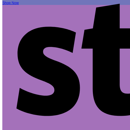
Shop Now