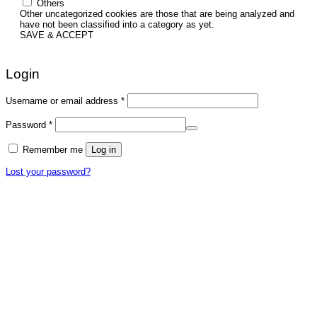
Others
Other uncategorized cookies are those that are being analyzed and
have not been classified into a category as yet.
SAVE & ACCEPT
Login
Required
Username or email address
*
Required
Password
*
Remember me
Log in
Lost your password?