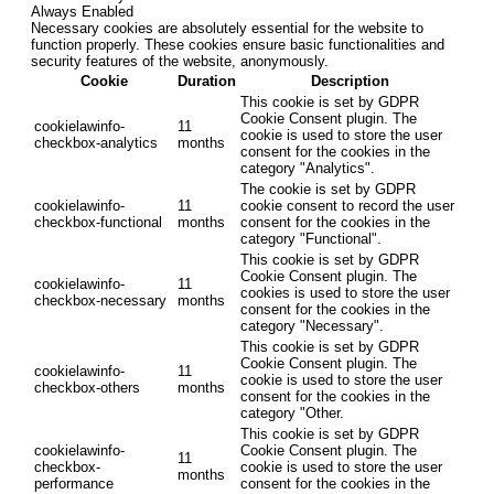
Always Enabled
Necessary cookies are absolutely essential for the website to
function properly. These cookies ensure basic functionalities and
security features of the website, anonymously.
Cookie
Duration
Description
This cookie is set by GDPR
Cookie Consent plugin. The
cookielawinfo-
11
cookie is used to store the user
checkbox-analytics
months
consent for the cookies in the
category "Analytics".
The cookie is set by GDPR
cookielawinfo-
11
cookie consent to record the user
checkbox-functional
months
consent for the cookies in the
category "Functional".
This cookie is set by GDPR
Cookie Consent plugin. The
cookielawinfo-
11
cookies is used to store the user
checkbox-necessary
months
consent for the cookies in the
category "Necessary".
This cookie is set by GDPR
Cookie Consent plugin. The
cookielawinfo-
11
cookie is used to store the user
checkbox-others
months
consent for the cookies in the
category "Other.
This cookie is set by GDPR
cookielawinfo-
Cookie Consent plugin. The
11
checkbox-
cookie is used to store the user
months
performance
consent for the cookies in the