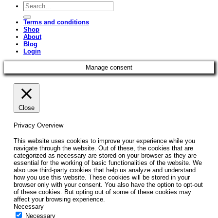
Search
for:
Terms and conditions
Shop
About
Blog
Login
Manage consent
Close
Privacy Overview
This website uses cookies to improve your experience while you
navigate through the website. Out of these, the cookies that are
categorized as necessary are stored on your browser as they are
essential for the working of basic functionalities of the website. We
also use third-party cookies that help us analyze and understand
how you use this website. These cookies will be stored in your
browser only with your consent. You also have the option to opt-out
of these cookies. But opting out of some of these cookies may
affect your browsing experience.
Necessary
Necessary