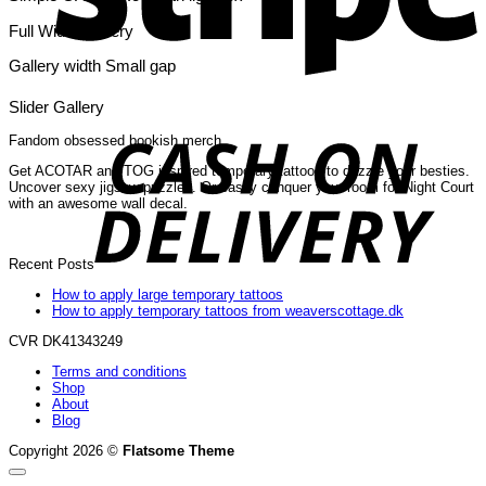
Full Width Gallery
Gallery width Small gap
C
Slider Gallery
O
D
Fandom obsessed bookish merch
Get ACOTAR and TOG inspired temporary tattoos to dazzle your besties.
Uncover sexy jigsaw puzzles. Or easily conquer your room for Night Court
with an awesome wall decal.
Recent Posts
How to apply large temporary tattoos
How to apply temporary tattoos from weaverscottage.dk
CVR DK41343249
Terms and conditions
Shop
About
Blog
Copyright 2026 ©
Flatsome Theme