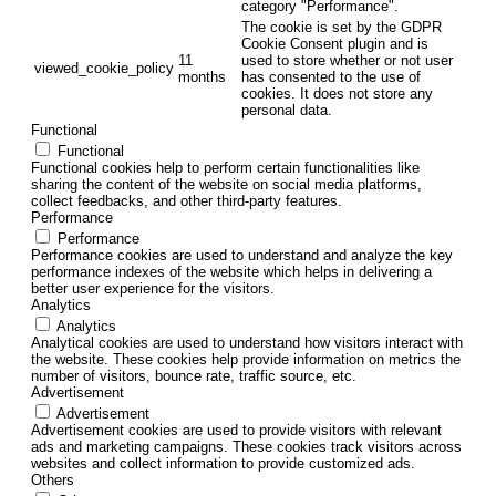
category "Performance".
The cookie is set by the GDPR
Cookie Consent plugin and is
11
used to store whether or not user
viewed_cookie_policy
months
has consented to the use of
cookies. It does not store any
personal data.
Functional
Functional
Functional cookies help to perform certain functionalities like
sharing the content of the website on social media platforms,
collect feedbacks, and other third-party features.
Performance
Performance
Performance cookies are used to understand and analyze the key
performance indexes of the website which helps in delivering a
better user experience for the visitors.
Analytics
Analytics
Analytical cookies are used to understand how visitors interact with
the website. These cookies help provide information on metrics the
number of visitors, bounce rate, traffic source, etc.
Advertisement
Advertisement
Advertisement cookies are used to provide visitors with relevant
ads and marketing campaigns. These cookies track visitors across
websites and collect information to provide customized ads.
Others