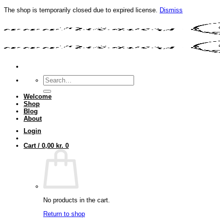
The shop is temporarily closed due to expired license.
Dismiss
Skip
to
content
Search
for:
Welcome
Shop
Blog
About
Login
Cart /
0,00
kr.
0
No products in the cart.
Return to shop