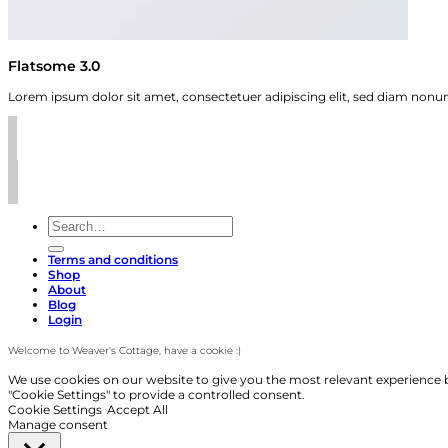
Flatsome 3.0
Lorem ipsum dolor sit amet, consectetuer adipiscing elit, sed diam non
Search
for:
Terms and conditions
Shop
About
Blog
Login
Welcome to Weaver's Cottage, have a cookie :)
We use cookies on our website to give you the most relevant experience b
"Cookie Settings" to provide a controlled consent.
Cookie Settings
Accept All
Manage consent