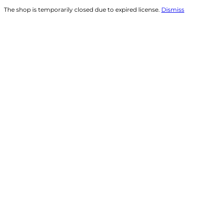
The shop is temporarily closed due to expired license.
Dismiss