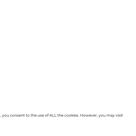
, you consent to the use of ALL the cookies. However, you may visit