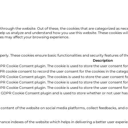
hrough the website. Out of these, the cookies that are categorized as nece
t help us analyze and understand how you use this website. These cookies wi
ies may affect your browsing experience.
operly. These cookies ensure basic functionalities and security features of 
Description
DPR Cookie Consent plugin. The cookie is used to store the user consent for 
PR cookie consent to record the user consent for the cookies in the catego
DPR Cookie Consent plugin. The cookies is used to store the user consent fo
DPR Cookie Consent plugin. The cookie is used to store the user consent for
DPR Cookie Consent plugin. The cookie is used to store the user consent fo
e GDPR Cookie Consent plugin and is used to store whether or not user has 
e content of the website on social media platforms, collect feedbacks, and o
ce indexes of the website which helps in delivering a better user experienc