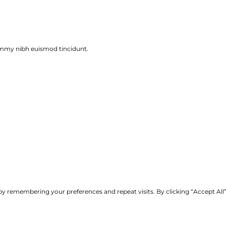
ummy nibh euismod tincidunt.
y remembering your preferences and repeat visits. By clicking “Accept All”