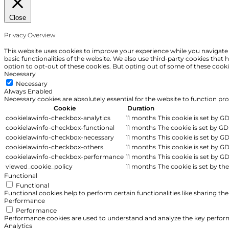
Close
Privacy Overview
This website uses cookies to improve your experience while you navigate t
basic functionalities of the website. We also use third-party cookies tha
option to opt-out of these cookies. But opting out of some of these cook
Necessary
Necessary
Always Enabled
Necessary cookies are absolutely essential for the website to function pr
Cookie
Duration
cookielawinfo-checkbox-analytics
11 months
This cookie is set by G
cookielawinfo-checkbox-functional
11 months
The cookie is set by GD
cookielawinfo-checkbox-necessary
11 months
This cookie is set by G
cookielawinfo-checkbox-others
11 months
This cookie is set by G
cookielawinfo-checkbox-performance
11 months
This cookie is set by G
viewed_cookie_policy
11 months
The cookie is set by th
Functional
Functional
Functional cookies help to perform certain functionalities like sharing th
Performance
Performance
Performance cookies are used to understand and analyze the key performan
Analytics