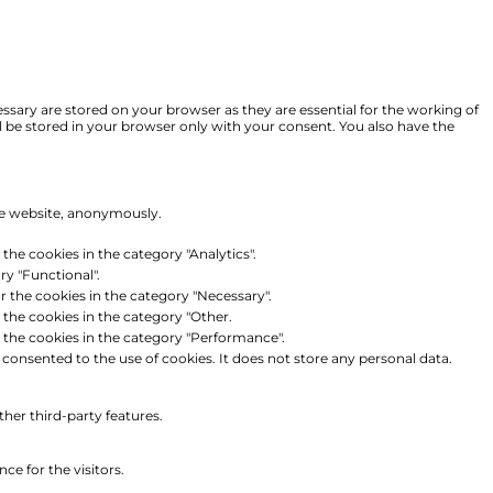
ssary are stored on your browser as they are essential for the working of
ll be stored in your browser only with your consent. You also have the
the website, anonymously.
the cookies in the category "Analytics".
ry "Functional".
r the cookies in the category "Necessary".
 the cookies in the category "Other.
r the cookies in the category "Performance".
consented to the use of cookies. It does not store any personal data.
ther third-party features.
e for the visitors.