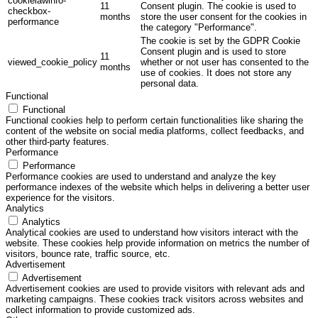
cookielawinfo-
11
Consent plugin. The cookie is used to
checkbox-
months
store the user consent for the cookies in
performance
the category "Performance".
The cookie is set by the GDPR Cookie
Consent plugin and is used to store
11
viewed_cookie_policy
whether or not user has consented to the
months
use of cookies. It does not store any
personal data.
Functional
Functional
Functional cookies help to perform certain functionalities like sharing the
content of the website on social media platforms, collect feedbacks, and
other third-party features.
Performance
Performance
Performance cookies are used to understand and analyze the key
performance indexes of the website which helps in delivering a better user
experience for the visitors.
Analytics
Analytics
Analytical cookies are used to understand how visitors interact with the
website. These cookies help provide information on metrics the number of
visitors, bounce rate, traffic source, etc.
Advertisement
Advertisement
Advertisement cookies are used to provide visitors with relevant ads and
marketing campaigns. These cookies track visitors across websites and
collect information to provide customized ads.