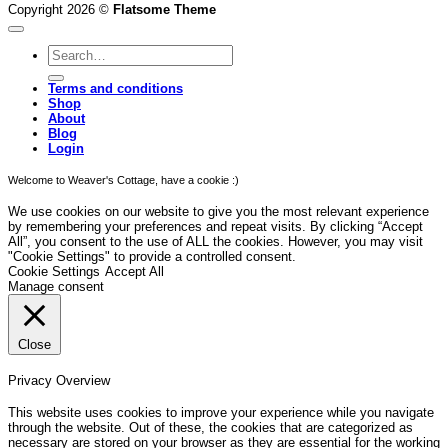
Copyright 2026 ©
Flatsome Theme
Search
for:
Terms and conditions
Shop
About
Blog
Login
Welcome to Weaver's Cottage, have a cookie :)
We use cookies on our website to give you the most relevant experience
by remembering your preferences and repeat visits. By clicking “Accept
All”, you consent to the use of ALL the cookies. However, you may visit
"Cookie Settings" to provide a controlled consent.
Cookie Settings
Accept All
Manage consent
Close
Privacy Overview
This website uses cookies to improve your experience while you navigate
through the website. Out of these, the cookies that are categorized as
necessary are stored on your browser as they are essential for the working