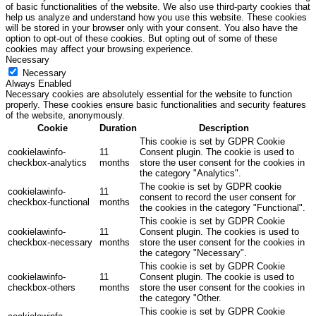
of basic functionalities of the website. We also use third-party cookies that
help us analyze and understand how you use this website. These cookies
will be stored in your browser only with your consent. You also have the
option to opt-out of these cookies. But opting out of some of these
cookies may affect your browsing experience.
Necessary
Necessary
Always Enabled
Necessary cookies are absolutely essential for the website to function
properly. These cookies ensure basic functionalities and security features
of the website, anonymously.
Cookie
Duration
Description
This cookie is set by GDPR Cookie
cookielawinfo-
11
Consent plugin. The cookie is used to
checkbox-analytics
months
store the user consent for the cookies in
the category "Analytics".
The cookie is set by GDPR cookie
cookielawinfo-
11
consent to record the user consent for
checkbox-functional
months
the cookies in the category "Functional".
This cookie is set by GDPR Cookie
cookielawinfo-
11
Consent plugin. The cookies is used to
checkbox-necessary
months
store the user consent for the cookies in
the category "Necessary".
This cookie is set by GDPR Cookie
cookielawinfo-
11
Consent plugin. The cookie is used to
checkbox-others
months
store the user consent for the cookies in
the category "Other.
This cookie is set by GDPR Cookie