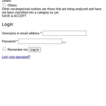
Others
Others
Other uncategorized cookies are those that are being analyzed and have
not been classified into a category as yet.
SAVE & ACCEPT
Login
Required
Username or email address
*
Required
Password
*
Remember me
Log in
Lost your password?