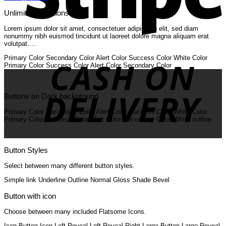
Unlimited Variations
Lorem ipsum dolor sit amet, consectetuer adipiscing elit, sed diam
nonummy nibh euismod tincidunt ut laoreet dolore magna aliquam erat
volutpat….
C
O
Primary Color
Secondary Color
Alert Color
Success Color
White Color
D
Primary Color
Success Color
Alert Color
Secondary Color
Buttons on Dark background
Primary Color
Secondary Color
Alert Color
Success Color
White Color
Primary Color
Success Color
Alert Color
Secondary Color
White outline
Button Styles
Select between many different button styles.
Simple link
Underline
Outline
Normal
Gloss
Shade
Bevel
Button with icon
Choose between many included Flatsome Icons.
Icon Button
Icon Left
Reveal Left
Reveal Right
Large Button
Large Reveal