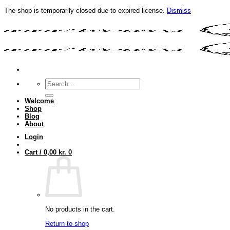
The shop is temporarily closed due to expired license.
Dismiss
Skip
to
content
Search
for:
Welcome
Shop
Blog
About
Login
Cart /
0,00
kr.
0
No products in the cart.
Return to shop