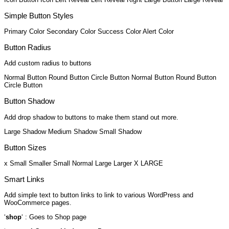
Simple Button Styles
Primary Color
Secondary Color
Success Color
Alert Color
Button Radius
Add custom radius to buttons
Normal Button
Round Button
Circle Button
Normal Button
Round Button
Circle Button
Button Shadow
Add drop shadow to buttons to make them stand out more.
Large Shadow
Medium Shadow
Small Shadow
Button Sizes
x Small
Smaller
Small
Normal
Large
Larger
X LARGE
Smart Links
Add simple text to button links to link to various WordPress and
WooCommerce pages.
‘
shop
‘ : Goes to Shop page