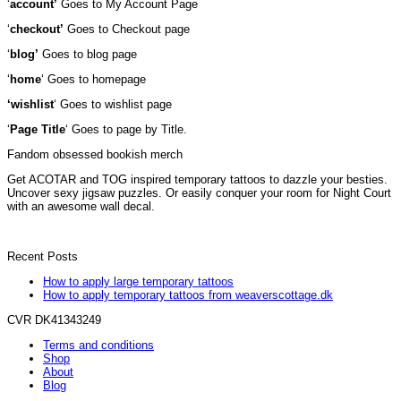
‘
account’
Goes to My Account Page
‘
checkout’
Goes to Checkout page
‘
blog’
Goes to blog page
‘
home
‘ Goes to homepage
‘wishlist
‘ Goes to wishlist page
‘
Page Title
‘ Goes to page by Title.
Fandom obsessed bookish merch
Get ACOTAR and TOG inspired temporary tattoos to dazzle your besties.
Uncover sexy jigsaw puzzles. Or easily conquer your room for Night Court
with an awesome wall decal.
Recent Posts
How to apply large temporary tattoos
How to apply temporary tattoos from weaverscottage.dk
CVR DK41343249
Terms and conditions
Shop
About
Blog